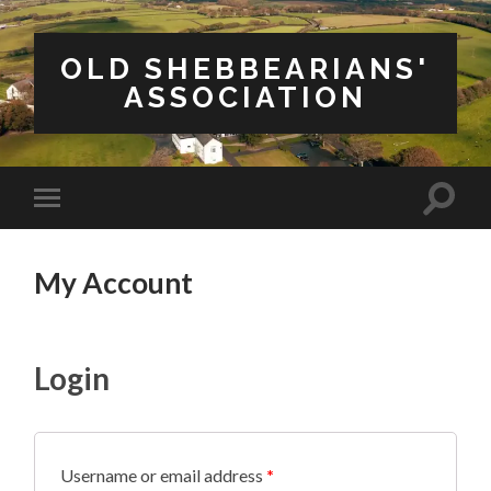
OLD SHEBBEARIANS'
ASSOCIATION
Toggle
Toggle
search
mobile
field
menu
My Account
Login
Username or email address
*