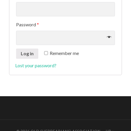
Password
*
Remember me
Log in
Lost your password?