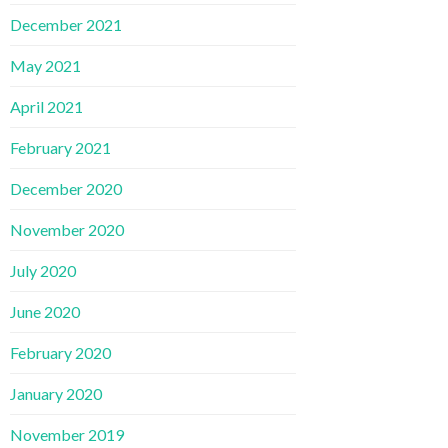
December 2021
May 2021
April 2021
February 2021
December 2020
November 2020
July 2020
June 2020
February 2020
January 2020
November 2019