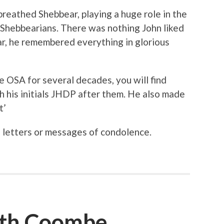
breathed Shebbear, playing a huge role in the
 Shebbearians. There was nothing John liked
r, he remembered everything in glorious
 OSA for several decades, you will find
h his initials JHDP after them. He also made
t’
 letters or messages of condolence.
th Coombe