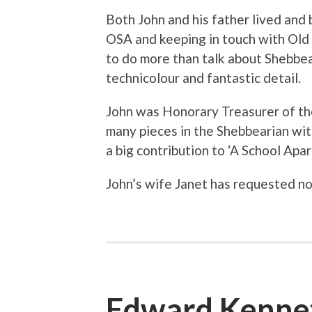
Both John and his father lived and 
OSA and keeping in touch with Old
to do more than talk about Shebbea
technicolour and fantastic detail.
John was Honorary Treasurer of the
many pieces in the Shebbearian wit
a big contribution to ‘A School Apar
John’s wife Janet has requested no
Edward Kenne