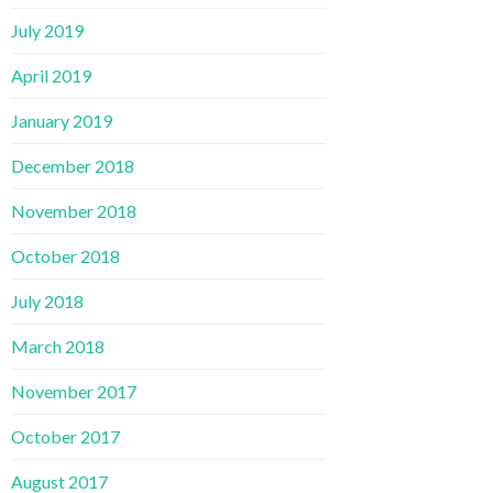
July 2019
April 2019
January 2019
December 2018
November 2018
October 2018
July 2018
March 2018
November 2017
October 2017
August 2017