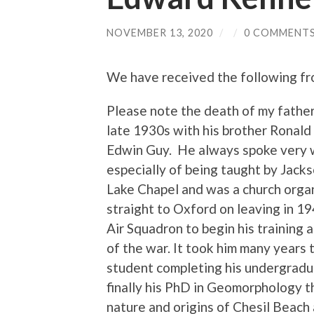
NOVEMBER 13, 2020
/
/
0 COMMENT
We have received the following fr
Please note the death of my fathe
late 1930s with his brother Ronald
Edwin Guy. He always spoke very w
especially of being taught by Jack
Lake Chapel and was a church organi
straight to Oxford on leaving in 19
Air Squadron to begin his training a
of the war. It took him many years
student completing his undergrad
finally his PhD in Geomorphology t
nature and origins of Chesil Beach 