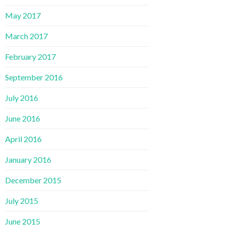
May 2017
March 2017
February 2017
September 2016
July 2016
June 2016
April 2016
January 2016
December 2015
July 2015
June 2015