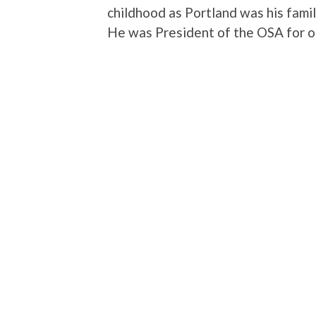
childhood as Portland was his fami
He was President of the OSA for on