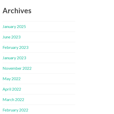
Archives
January 2025
June 2023
February 2023
January 2023
November 2022
May 2022
April 2022
March 2022
February 2022