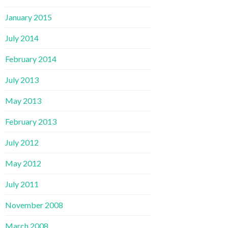
January 2015
July 2014
February 2014
July 2013
May 2013
February 2013
July 2012
May 2012
July 2011
November 2008
March 2008