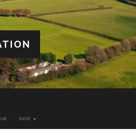
ATION
OUR
SHOP