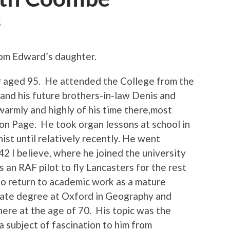
S
om Edward’s daughter.
r aged 95. He attended the College from the
 and his future brothers-in-law Denis and
armly and highly of his time there,most
son Page. He took organ lessons at school in
st until relatively recently. He went
42 I believe, where he joined the university
s an RAF pilot to fly Lancasters for the rest
 to return to academic work as a mature
uate degree at Oxford in Geography and
here at the age of 70. His topic was the
a subject of fascination to him from