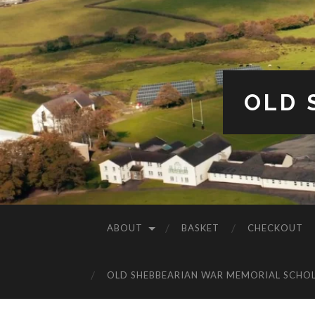
OLD 
ABOUT
BASKET
CHECKOUT
OLD SHEBBEARIAN WAR MEMORIAL SCHO