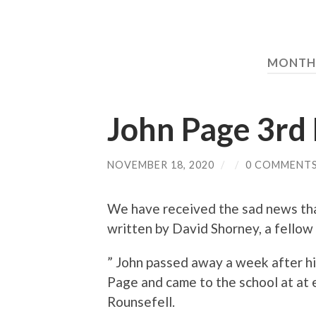
MONTH
John Page 3r
NOVEMBER 18, 2020
/
/
0 COMMENT
We have received the sad news tha
written by David Shorney, a fellow
” John passed away a week after hi
Page and came to the school at at 
Rounsefell.