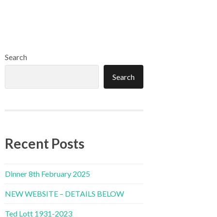
Search
Search
Recent Posts
Dinner 8th February 2025
NEW WEBSITE – DETAILS BELOW
Ted Lott 1931-2023