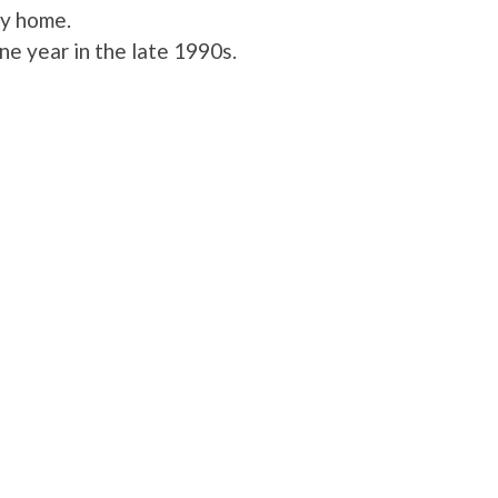
ly home.
e year in the late 1990s.