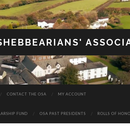
SHEBBEARIANS' ASSOCI
CONTACT THE OSA
MY ACCOUNT
LARSHIP FUND
OSA PAST PRESIDENTS
ROLLS OF HON