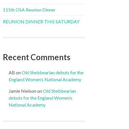
115th OSA Reunion Dinner
REUNION DINNER THIS SATURDAY
Recent Comments
AB
on
Old Shebbearian debuts for the
England Women’s National Academy
Jamie Nielson
on
Old Shebbearian
debuts for the England Women’s
National Academy