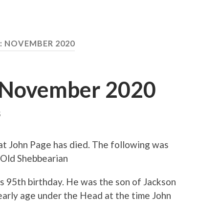
:
NOVEMBER 2020
d November 2020
S
t John Page has died. The following was
 Old Shebbearian
s 95th birthday. He was the son of Jackson
early age under the Head at the time John